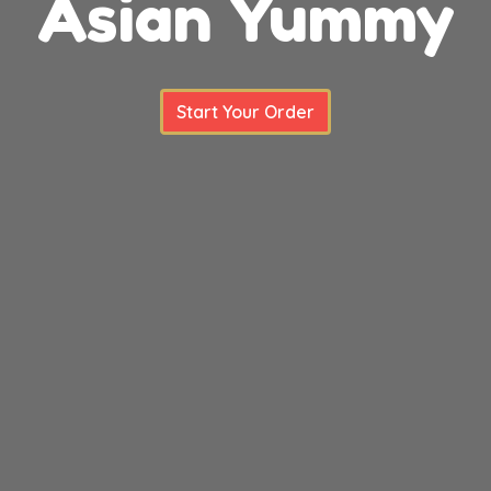
Asian Yummy
Asian Yum
Start Your Order