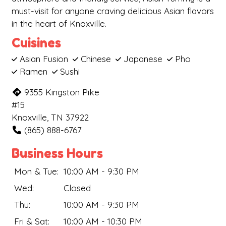
must-visit for anyone craving delicious Asian flavors
in the heart of Knoxville.
Cuisines
Asian Fusion
Chinese
Japanese
Pho
Ramen
Sushi
9355 Kingston Pike
#15
Knoxville, TN 37922
(865) 888-6767
Business Hours
Mon & Tue:
10:00 AM - 9:30 PM
Wed:
Closed
Thu:
10:00 AM - 9:30 PM
Fri & Sat:
10:00 AM - 10:30 PM