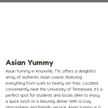
Contact Fo
Asian Yummy
Asian Yummy in Knoxville, TN, offers a delightful
array of authentic Asian cuisine, featuring
everything from sushi to hearty stir-fries. Located
conveniently near the University of Tennessee, it’s a
perfect spot for students and locals alike to enjoy
a quick lunch or a leisurely dinner. With a cozy
atmosphere and friendly service, Asian Yummy is a