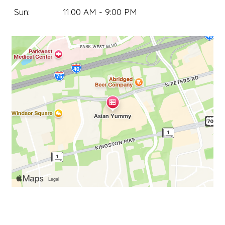
Sun:
11:00 AM - 9:00 PM